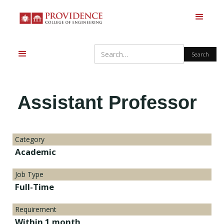
Assistant Professor
Category
Academic
Job Type
Full-Time
Requirement
Within 1 month