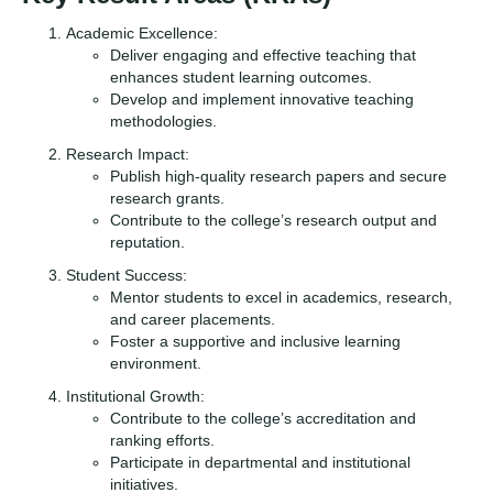
Academic Excellence:
Deliver engaging and effective teaching that
enhances student learning outcomes.
Develop and implement innovative teaching
methodologies.
Research Impact:
Publish high-quality research papers and secure
research grants.
Contribute to the college’s research output and
reputation.
Student Success:
Mentor students to excel in academics, research,
and career placements.
Foster a supportive and inclusive learning
environment.
Institutional Growth:
Contribute to the college’s accreditation and
ranking efforts.
Participate in departmental and institutional
initiatives.