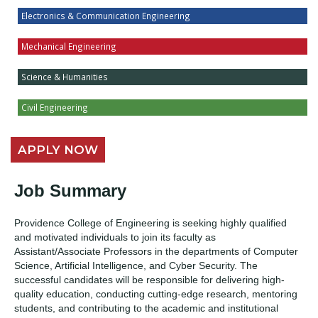
Electronics & Communication Engineering
Mechanical Engineering
Science & Humanities
Civil Engineering
APPLY NOW
Job Summary
Providence College of Engineering is seeking highly qualified
and motivated individuals to join its faculty as
Assistant/Associate Professors in the departments of Computer
Science, Artificial Intelligence, and Cyber Security. The
successful candidates will be responsible for delivering high-
quality education, conducting cutting-edge research, mentoring
students, and contributing to the academic and institutional