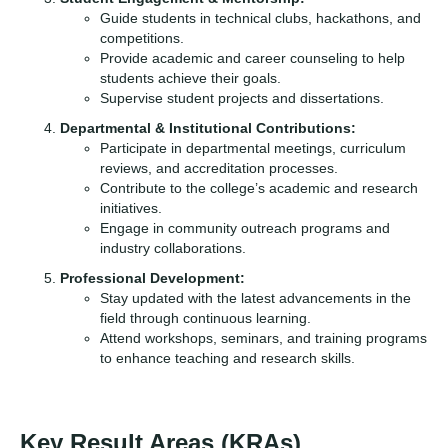
Guide students in technical clubs, hackathons, and
competitions.
Provide academic and career counseling to help
students achieve their goals.
Supervise student projects and dissertations.
Departmental & Institutional Contributions:
Participate in departmental meetings, curriculum
reviews, and accreditation processes.
Contribute to the college’s academic and research
initiatives.
Engage in community outreach programs and
industry collaborations.
Professional Development:
Stay updated with the latest advancements in the
field through continuous learning.
Attend workshops, seminars, and training programs
to enhance teaching and research skills.
Key Result Areas (KRAs)