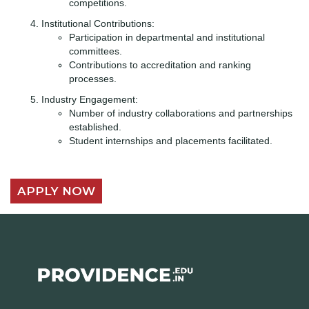
competitions.
Institutional Contributions:
Participation in departmental and institutional
committees.
Contributions to accreditation and ranking
processes.
Industry Engagement:
Number of industry collaborations and partnerships
established.
Student internships and placements facilitated.
APPLY NOW