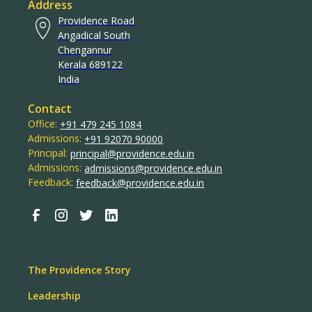
Address
Providence Road
Angadical South
Chengannur
Kerala 689122
India
Contact
Office:
+91 479 245 1084
Admissions:
+91 92070 90000
Principal:
principal@providence.edu.in
Admissions:
admissions@providence.edu.in
Feedback:
feedback@providence.edu.in
The Providence Story
Leadership