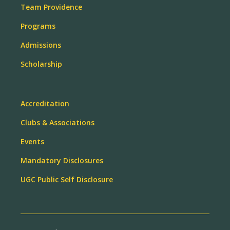
Team Providence
Programs
Admissions
Scholarship
Accreditation
Clubs & Associations
Events
Mandatory Disclosures
UGC Public Self Disclosure