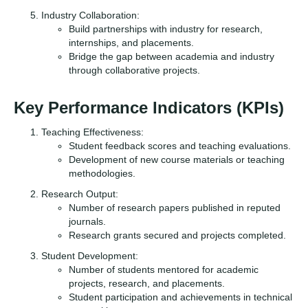
Industry Collaboration:
Build partnerships with industry for research,
internships, and placements.
Bridge the gap between academia and industry
through collaborative projects.
Key Performance Indicators (KPIs)
Teaching Effectiveness:
Student feedback scores and teaching evaluations.
Development of new course materials or teaching
methodologies.
Research Output:
Number of research papers published in reputed
journals.
Research grants secured and projects completed.
Student Development:
Number of students mentored for academic
projects, research, and placements.
Student participation and achievements in technical