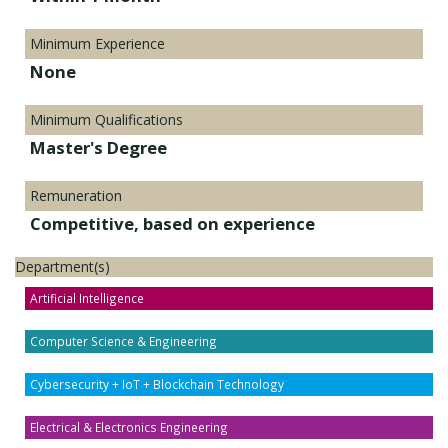
Minimum Experience
None
Minimum Qualifications
Master's Degree
Remuneration
Competitive, based on experience
Department(s)
Artificial Intelligence
Computer Science & Engineering
Cybersecurity + IoT + Blockchain Technology
Electrical & Electronics Engineering