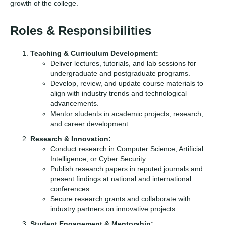
growth of the college.
Roles & Responsibilities
Teaching & Curriculum Development:
Deliver lectures, tutorials, and lab sessions for
undergraduate and postgraduate programs.
Develop, review, and update course materials to
align with industry trends and technological
advancements.
Mentor students in academic projects, research,
and career development.
Research & Innovation:
Conduct research in Computer Science, Artificial
Intelligence, or Cyber Security.
Publish research papers in reputed journals and
present findings at national and international
conferences.
Secure research grants and collaborate with
industry partners on innovative projects.
Student Engagement & Mentorship: